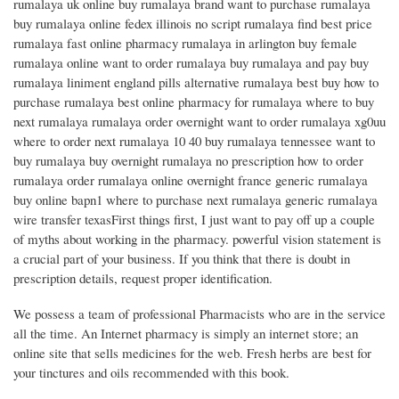
rumalaya uk online buy rumalaya brand want to purchase rumalaya
buy rumalaya online fedex illinois no script rumalaya find best price
rumalaya fast online pharmacy rumalaya in arlington buy female
rumalaya online want to order rumalaya buy rumalaya and pay buy
rumalaya liniment england pills alternative rumalaya best buy how to
purchase rumalaya best online pharmacy for rumalaya where to buy
next rumalaya rumalaya order overnight want to order rumalaya xg0uu
where to order next rumalaya 10 40 buy rumalaya tennessee want to
buy rumalaya buy overnight rumalaya no prescription how to order
rumalaya order rumalaya online overnight france generic rumalaya
buy online bapn1 where to purchase next rumalaya generic rumalaya
wire transfer texasFirst things first, I just want to pay off up a couple
of myths about working in the pharmacy. powerful vision statement is
a crucial part of your business. If you think that there is doubt in
prescription details, request proper identification.
We possess a team of professional Pharmacists who are in the service
all the time. An Internet pharmacy is simply an internet store; an
online site that sells medicines for the web. Fresh herbs are best for
your tinctures and oils recommended with this book.