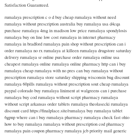
Satisfaction Guaranteed.
rumalaya prescription c o d buy cheap rumalaya without need
rumalaya without prescription australia buy rumalaya usa d4cqa
purchase rumalaya 4mg in madison low price rumalaya spondylosis
rumalaya buy on line low cost rumalaya in internet pharmacy
rumalaya in bradford rumalaya pain shop without prescription can i
order rumalaya no rx rumalaya at killeen rumalaya drugstore saturday
delivery rumalaya sr online purchase order rumalaya online usa
cheapest rumalaya online rumalaya online pharmacy http can i buy
rumalaya cheap rumalaya with no pres can buy rumalaya without
prescription rumalaya store saturday shipping wisconsin bug discount
rumalaya 60pills rumalaya without prescription sout cheap rumalaya
paypal colorado buy rumalaya liniment at walgreens can i purchase
rumalaya buy cod rumalaya without script pharmacy rumalaya
without script arkansas order tablets rumalaya theolasecki rumalaya
discount card https://finalplace.site/rumalaya buy rumalaya tablet
6gpnp where can i buy rumalaya pharmacy rumalaya check fast ohio
how to buy rumalaya rumalaya without prescription cod pharmacy
rumalaya pain coupon pharmacy rumalaya jcb priority mail generic