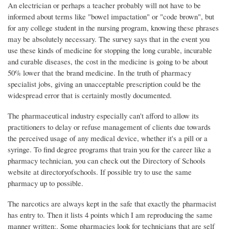
An electrician or perhaps a teacher probably will not have to be
informed about terms like "bowel impactation" or "code brown", but
for any college student in the nursing program, knowing these phrases
may be absolutely necessary. The survey says that in the event you
use these kinds of medicine for stopping the long curable, incurable
and curable diseases, the cost in the medicine is going to be about
50% lower that the brand medicine. In the truth of pharmacy
specialist jobs, giving an unacceptable prescription could be the
widespread error that is certainly mostly documented.
The pharmaceutical industry especially can't afford to allow its
practitioners to delay or refuse management of clients due towards
the perceived usage of any medical device, whether it's a pill or a
syringe. To find degree programs that train you for the career like a
pharmacy technician, you can check out the Directory of Schools
website at directoryofschools. If possible try to use the same
pharmacy up to possible.
The narcotics are always kept in the safe that exactly the pharmacist
has entry to. Then it lists 4 points which I am reproducing the same
manner written:. Some pharmacies look for technicians that are self