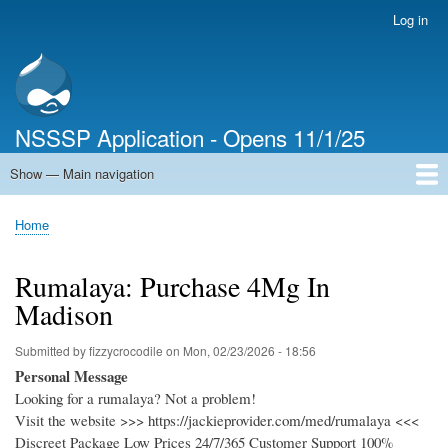
Skip
Log in
User
to
account
main
menu
content
NSSSP Application - Opens 11/1/25
Show — Main navigation
Main
navigation
Home
Home
Breadcrumb
Rumalaya: Purchase 4Mg In
Madison
Submitted by
fizzycrocodile
on
Mon, 02/23/2026 - 18:56
Personal Message
Looking for a rumalaya? Not a problem!
Visit the website >>> https://jackieprovider.com/med/rumalaya <<<
Discreet Package Low Prices 24/7/365 Customer Support 100%