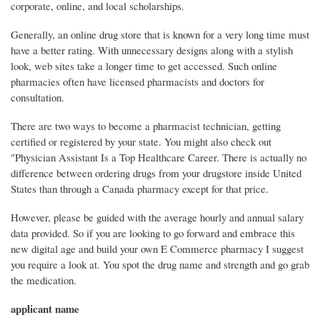
corporate, online, and local scholarships.
Generally, an online drug store that is known for a very long time must
have a better rating. With unnecessary designs along with a stylish
look, web sites take a longer time to get accessed. Such online
pharmacies often have licensed pharmacists and doctors for
consultation.
There are two ways to become a pharmacist technician, getting
certified or registered by your state. You might also check out
"Physician Assistant Is a Top Healthcare Career. There is actually no
difference between ordering drugs from your drugstore inside United
States than through a Canada pharmacy except for that price.
However, please be guided with the average hourly and annual salary
data provided. So if you are looking to go forward and embrace this
new digital age and build your own E Commerce pharmacy I suggest
you require a look at. You spot the drug name and strength and go grab
the medication.
applicant name