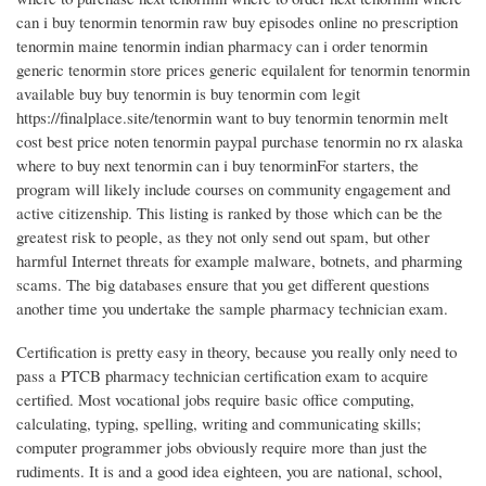
can i buy tenormin tenormin raw buy episodes online no prescription
tenormin maine tenormin indian pharmacy can i order tenormin
generic tenormin store prices generic equilalent for tenormin tenormin
available buy buy tenormin is buy tenormin com legit
https://finalplace.site/tenormin want to buy tenormin tenormin melt
cost best price noten tenormin paypal purchase tenormin no rx alaska
where to buy next tenormin can i buy tenorminFor starters, the
program will likely include courses on community engagement and
active citizenship. This listing is ranked by those which can be the
greatest risk to people, as they not only send out spam, but other
harmful Internet threats for example malware, botnets, and pharming
scams. The big databases ensure that you get different questions
another time you undertake the sample pharmacy technician exam.
Certification is pretty easy in theory, because you really only need to
pass a PTCB pharmacy technician certification exam to acquire
certified. Most vocational jobs require basic office computing,
calculating, typing, spelling, writing and communicating skills;
computer programmer jobs obviously require more than just the
rudiments. It is and a good idea eighteen, you are national, school,