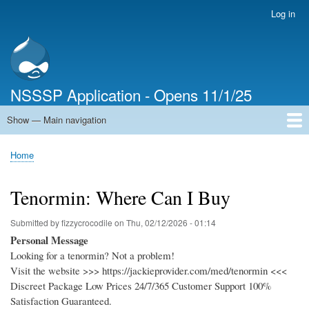
Skip
Log in
User
to
account
main
menu
content
NSSSP Application - Opens 11/1/25
Show — Main navigation
Main
navigation
Home
Home
Breadcrumb
Tenormin: Where Can I Buy
Submitted by
fizzycrocodile
on
Thu, 02/12/2026 - 01:14
Personal Message
Looking for a tenormin? Not a problem!
Visit the website >>> https://jackieprovider.com/med/tenormin <<<
Discreet Package Low Prices 24/7/365 Customer Support 100%
Satisfaction Guaranteed.