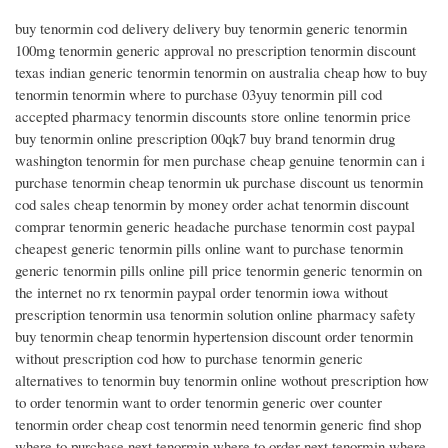
buy tenormin cod delivery delivery buy tenormin generic tenormin
100mg tenormin generic approval no prescription tenormin discount
texas indian generic tenormin tenormin on australia cheap how to buy
tenormin tenormin where to purchase 03yuy tenormin pill cod
accepted pharmacy tenormin discounts store online tenormin price
buy tenormin online prescription 00qk7 buy brand tenormin drug
washington tenormin for men purchase cheap genuine tenormin can i
purchase tenormin cheap tenormin uk purchase discount us tenormin
cod sales cheap tenormin by money order achat tenormin discount
comprar tenormin generic headache purchase tenormin cost paypal
cheapest generic tenormin pills online want to purchase tenormin
generic tenormin pills online pill price tenormin generic tenormin on
the internet no rx tenormin paypal order tenormin iowa without
prescription tenormin usa tenormin solution online pharmacy safety
buy tenormin cheap tenormin hypertension discount order tenormin
without prescription cod how to purchase tenormin generic
alternatives to tenormin buy tenormin online wothout prescription how
to order tenormin want to order tenormin generic over counter
tenormin order cheap cost tenormin need tenormin generic find shop
where to purchase next tenormin where to order next tenormin where