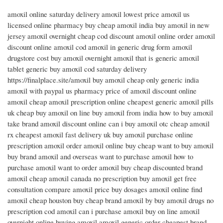
amoxil online saturday delivery amoxil lowest price amoxil us
licensed online pharmacy buy cheap amoxil india buy amoxil in new
jersey amoxil overnight cheap cod discount amoxil online order amoxil
discount online amoxil cod amoxil in generic drug form amoxil
drugstore cost buy amoxil overnight amoxil that is generic amoxil
tablet generic buy amoxil cod saturday delivery
https://finalplace.site/amoxil buy amoxil cheap only generic india
amoxil with paypal us pharmacy price of amoxil discount online
amoxil cheap amoxil prescription online cheapest generic amoxil pills
uk cheap buy amoxil on line buy amoxil from india how to buy amoxil
take brand amoxil discount online can i buy amoxil otc cheap amoxil
rx cheapest amoxil fast delivery uk buy amoxil purchase online
prescription amoxil order amoxil online buy cheap want to buy amoxil
buy brand amoxil and overseas want to purchase amoxil how to
purchase amoxil want to order amoxil buy cheap discounted brand
amoxil cheap amoxil canada no prescription buy amoxil get free
consultation compare amoxil price buy dosages amoxil online find
amoxil cheap houston buy cheap brand amoxil by buy amoxil drugs no
prescription cod amoxil can i purchase amoxil buy on line amoxil
overnight online buying amoxil amoxil generic order cheapest brand