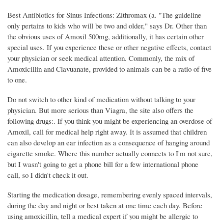
Best Antibiotics for Sinus Infections: Zithromax (a. "The guideline
only pertains to kids who will be two and older," says Dr. Other than
the obvious uses of Amoxil 500mg, additionally, it has certain other
special uses. If you experience these or other negative effects, contact
your physician or seek medical attention. Commonly, the mix of
Amoxicillin and Clavuanate, provided to animals can be a ratio of five
to one.
Do not switch to other kind of medication without talking to your
physician. But more serious than Viagra, the site also offers the
following drugs:. If you think you might be experiencing an overdose of
Amoxil, call for medical help right away. It is assumed that children
can also develop an ear infection as a consequence of hanging around
cigarette smoke. Where this number actually connects to I'm not sure,
but I wasn't going to get a phone bill for a few international phone
call, so I didn't check it out.
Starting the medication dosage, remembering evenly spaced intervals,
during the day and night or best taken at one time each day. Before
using amoxicillin, tell a medical expert if you might be allergic to