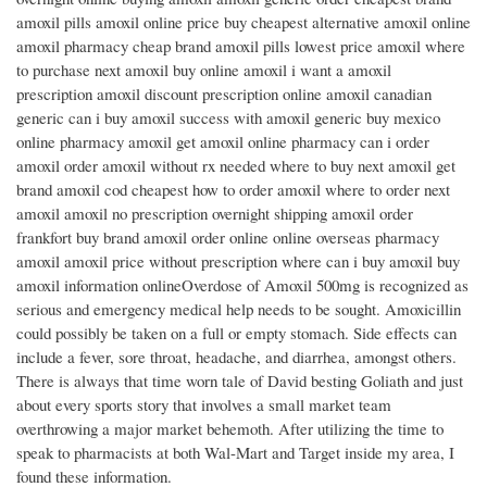
amoxil pills amoxil online price buy cheapest alternative amoxil online
amoxil pharmacy cheap brand amoxil pills lowest price amoxil where
to purchase next amoxil buy online amoxil i want a amoxil
prescription amoxil discount prescription online amoxil canadian
generic can i buy amoxil success with amoxil generic buy mexico
online pharmacy amoxil get amoxil online pharmacy can i order
amoxil order amoxil without rx needed where to buy next amoxil get
brand amoxil cod cheapest how to order amoxil where to order next
amoxil amoxil no prescription overnight shipping amoxil order
frankfort buy brand amoxil order online online overseas pharmacy
amoxil amoxil price without prescription where can i buy amoxil buy
amoxil information onlineOverdose of Amoxil 500mg is recognized as
serious and emergency medical help needs to be sought. Amoxicillin
could possibly be taken on a full or empty stomach. Side effects can
include a fever, sore throat, headache, and diarrhea, amongst others.
There is always that time worn tale of David besting Goliath and just
about every sports story that involves a small market team
overthrowing a major market behemoth. After utilizing the time to
speak to pharmacists at both Wal-Mart and Target inside my area, I
found these information.