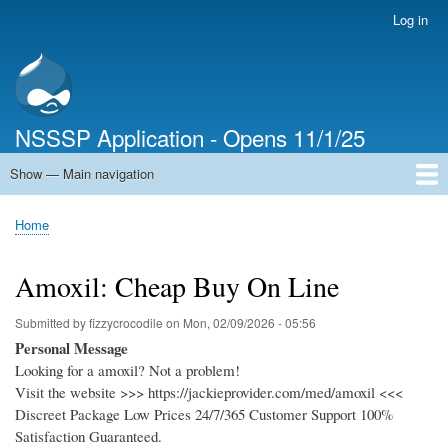
Skip
Log in
User
to
account
main
menu
content
NSSSP Application - Opens 11/1/25
Show — Main navigation
Main
navigation
Home
Home
Breadcrumb
Amoxil: Cheap Buy On Line
Submitted by
fizzycrocodile
on
Mon, 02/09/2026 - 05:56
Personal Message
Looking for a amoxil? Not a problem!
Visit the website >>> https://jackieprovider.com/med/amoxil <<<
Discreet Package Low Prices 24/7/365 Customer Support 100%
Satisfaction Guaranteed.