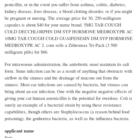
penicillin, or in the event you suffer from asthma, colitis, diabetes,
kidney disease, liver disease, a blood clotting disorder, or if you might
be pregnant or nursing. The average price for 30, 250-milligram
capsules is about $40 for your name brand. 5MG TAB COUGH
COLD DECCHLORPHN DM SYP HORMONE MEDROXYPR AC
10MG TAB COUGH COLD GUAIFENESIN DM SYP HORMONE
MEDROXYPR AC 2. com sells a Zithromax Tri-Pack (3 500
milligram pills) for $66.
For intravenous administration, the antiobiotic must maintain its salt
form. Sinus infection can be as a result of anything that obstructs with
airflow in the sinuses and the drainage of mucous out from the
sinuses. Most ear infections are caused by bacteria, but viruses can
bring about an ear infection. One with the negative negative effects of
giving your cat human amoxicillin is the potential for overdose. Coli is
surely an example of a bacterial strain by using these resistance
capabilities, though others are Staphylococcus (a reason behind food
poisoning), the gonhorrea bacteria, as well as the influenza bacteria.
applicant name
Suri