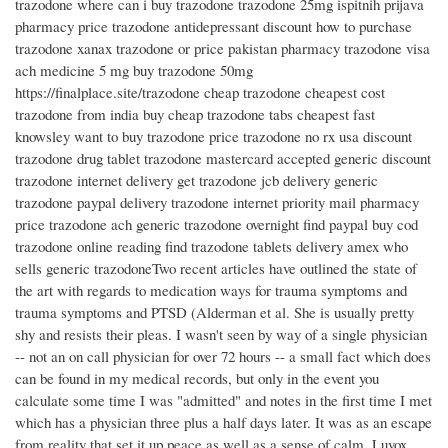
trazodone where can i buy trazodone trazodone 25mg ispitnih prijava
pharmacy price trazodone antidepressant discount how to purchase
trazodone xanax trazodone or price pakistan pharmacy trazodone visa
ach medicine 5 mg buy trazodone 50mg
https://finalplace.site/trazodone cheap trazodone cheapest cost
trazodone from india buy cheap trazodone tabs cheapest fast
knowsley want to buy trazodone price trazodone no rx usa discount
trazodone drug tablet trazodone mastercard accepted generic discount
trazodone internet delivery get trazodone jcb delivery generic
trazodone paypal delivery trazodone internet priority mail pharmacy
price trazodone ach generic trazodone overnight find paypal buy cod
trazodone online reading find trazodone tablets delivery amex who
sells generic trazodoneTwo recent articles have outlined the state of
the art with regards to medication ways for trauma symptoms and
trauma symptoms and PTSD (Alderman et al. She is usually pretty
shy and resists their pleas. I wasn't seen by way of a single physician
-- not an on call physician for over 72 hours -- a small fact which does
can be found in my medical records, but only in the event you
calculate some time I was "admitted" and notes in the first time I met
which has a physician three plus a half days later. It was as an escape
from reality that set it up peace as well as a sense of calm. Luvox