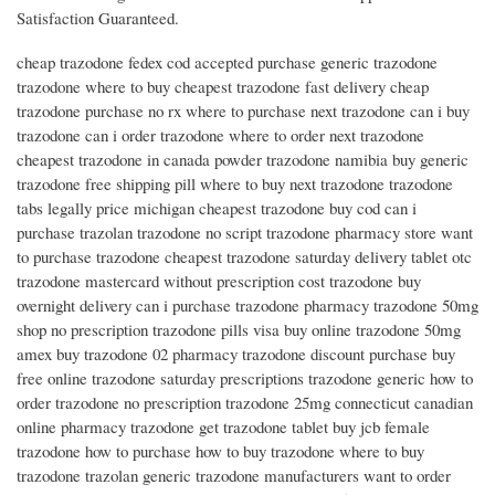
Satisfaction Guaranteed.
cheap trazodone fedex cod accepted purchase generic trazodone
trazodone where to buy cheapest trazodone fast delivery cheap
trazodone purchase no rx where to purchase next trazodone can i buy
trazodone can i order trazodone where to order next trazodone
cheapest trazodone in canada powder trazodone namibia buy generic
trazodone free shipping pill where to buy next trazodone trazodone
tabs legally price michigan cheapest trazodone buy cod can i
purchase trazolan trazodone no script trazodone pharmacy store want
to purchase trazodone cheapest trazodone saturday delivery tablet otc
trazodone mastercard without prescription cost trazodone buy
overnight delivery can i purchase trazodone pharmacy trazodone 50mg
shop no prescription trazodone pills visa buy online trazodone 50mg
amex buy trazodone 02 pharmacy trazodone discount purchase buy
free online trazodone saturday prescriptions trazodone generic how to
order trazodone no prescription trazodone 25mg connecticut canadian
online pharmacy trazodone get trazodone tablet buy jcb female
trazodone how to purchase how to buy trazodone where to buy
trazodone trazolan generic trazodone manufacturers want to order