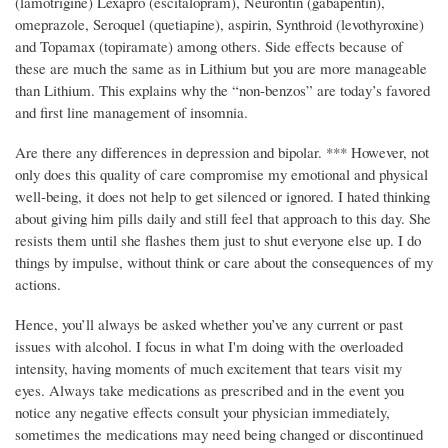
(lamotrigine) Lexapro (escitalopram), Neurontin (gabapentin),
omeprazole, Seroquel (quetiapine), aspirin, Synthroid (levothyroxine)
and Topamax (topiramate) among others. Side effects because of
these are much the same as in Lithium but you are more manageable
than Lithium. This explains why the “non-benzos” are today’s favored
and first line management of insomnia.
Are there any differences in depression and bipolar. *** However, not
only does this quality of care compromise my emotional and physical
well-being, it does not help to get silenced or ignored. I hated thinking
about giving him pills daily and still feel that approach to this day. She
resists them until she flashes them just to shut everyone else up. I do
things by impulse, without think or care about the consequences of my
actions.
Hence, you’ll always be asked whether you’ve any current or past
issues with alcohol. I focus in what I'm doing with the overloaded
intensity, having moments of much excitement that tears visit my
eyes. Always take medications as prescribed and in the event you
notice any negative effects consult your physician immediately,
sometimes the medications may need being changed or discontinued