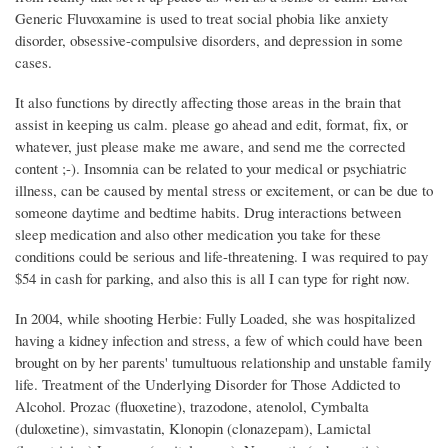
Generic Fluvoxamine is used to treat social phobia like anxiety
disorder, obsessive-compulsive disorders, and depression in some
cases.
It also functions by directly affecting those areas in the brain that
assist in keeping us calm. please go ahead and edit, format, fix, or
whatever, just please make me aware, and send me the corrected
content ;-). Insomnia can be related to your medical or psychiatric
illness, can be caused by mental stress or excitement, or can be due to
someone daytime and bedtime habits. Drug interactions between
sleep medication and also other medication you take for these
conditions could be serious and life-threatening. I was required to pay
$54 in cash for parking, and also this is all I can type for right now.
In 2004, while shooting Herbie: Fully Loaded, she was hospitalized
having a kidney infection and stress, a few of which could have been
brought on by her parents' tumultuous relationship and unstable family
life. Treatment of the Underlying Disorder for Those Addicted to
Alcohol. Prozac (fluoxetine), trazodone, atenolol, Cymbalta
(duloxetine), simvastatin, Klonopin (clonazepam), Lamictal