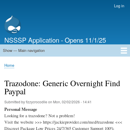
Skip
Log in
User
to
account
main
menu
content
NSSSP Application - Opens 11/1/25
Show — Main navigation
Main
navigation
Home
Home
Breadcrumb
Trazodone: Generic Overnight Find
Paypal
Submitted by
fizzycrocodile
on
Mon, 02/02/2026 - 14:41
Personal Message
Looking for a trazodone? Not a problem!
Visit the website >>> https://jackieprovider.com/med/trazodone <<<
Discreet Package Low Prices 24/7/365 Customer Support 100%