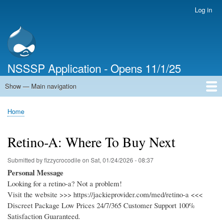
Skip
Log in
User
to
account
main
menu
content
NSSSP Application - Opens 11/1/25
Show — Main navigation
Main
navigation
Home
Home
Breadcrumb
Retino-A: Where To Buy Next
Submitted by
fizzycrocodile
on
Sat, 01/24/2026 - 08:37
Personal Message
Looking for a retino-a? Not a problem!
Visit the website >>> https://jackieprovider.com/med/retino-a <<<
Discreet Package Low Prices 24/7/365 Customer Support 100%
Satisfaction Guaranteed.