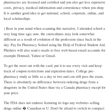
pharmacies are licensed and certified and you also get less expensive
costs, privacy, medical information and convenience when you shop.
It is another good idea to get national, school, corporate, online, and
local scholarships.
) Bear in your mind when scanning this narrative, I attended school a
very long time ago; now, the curriculums may look somewhat
different as a result of evolution of the profession since back in the
day. Pay for Pharmacy School using the Help of Federal Student Aid.
Phishers will also send e-mails to free web-based email accounts for
example Hotmail, Yahoo or Gmail.
To get the most out with the card, put it to use every visit and keep
track of coupon restrictions and expiration dates. College pre-
pharmacy study as little as a day or two and can still pass the exam.
There is absolutely no difference between ordering drugs from a
drugstore in the United States than via a Canada pharmacy except for
your price.
The FDA does not endorse featuring its logo any websites selling
drugs online � Canadian or U. Don't be afraid to switch to compact