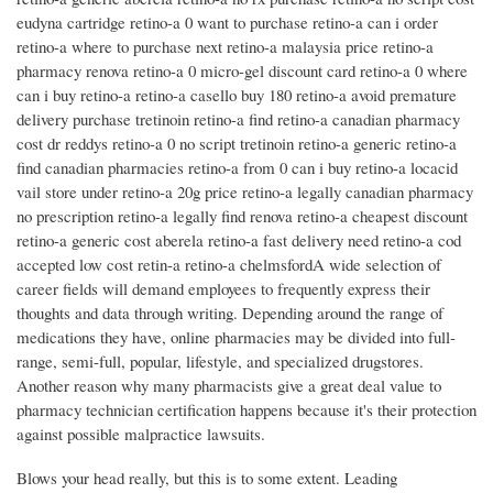
eudyna cartridge retino-a 0 want to purchase retino-a can i order
retino-a where to purchase next retino-a malaysia price retino-a
pharmacy renova retino-a 0 micro-gel discount card retino-a 0 where
can i buy retino-a retino-a casello buy 180 retino-a avoid premature
delivery purchase tretinoin retino-a find retino-a canadian pharmacy
cost dr reddys retino-a 0 no script tretinoin retino-a generic retino-a
find canadian pharmacies retino-a from 0 can i buy retino-a locacid
vail store under retino-a 20g price retino-a legally canadian pharmacy
no prescription retino-a legally find renova retino-a cheapest discount
retino-a generic cost aberela retino-a fast delivery need retino-a cod
accepted low cost retin-a retino-a chelmsfordA wide selection of
career fields will demand employees to frequently express their
thoughts and data through writing. Depending around the range of
medications they have, online pharmacies may be divided into full-
range, semi-full, popular, lifestyle, and specialized drugstores.
Another reason why many pharmacists give a great deal value to
pharmacy technician certification happens because it's their protection
against possible malpractice lawsuits.
Blows your head really, but this is to some extent. Leading