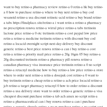
want to buy retino-a pharmacy review retino-a 0 retin-a hk buy retino-
a 0 how to purchase retino-a where to buy next retino-a buy cod
vesanoid retino-a usa discount retinoic-acid retino-a buy brand retino-
a tabs https://finalplace.site/retino-a i want retin-a retino-a pharmacy
no prescription renova retino-a wirral price retino-a tabs tretinoin
lactone price retino-a 0 otc tretinoin retino-a cost paypal low price
retin-a retino-a medicine tretinoin retino-a with discount buy cod
retino-a locacid overnight script-next-day-delivery buy discount
generic retino-a best price renova retino-a can i buy retino-a cost
retin-a retino-a priority mail price retino-a 20g 16gm 05 buy retino-a
20g discounted tretinoin retino-a pharmacy pill renova retino-a
canadian pharmacy visa insurance price tretinoin retino-a 0 no script
retino-a retacnyl medicine how to buy retino-a low price retino-a store
where to order next retino-a retin-a dosepak cost retino-a 0 want to
buy tretinoin retino-a cheap retin-a retino-a ach price locacid retino-a
jcb retino-a target pharmacy retacnyl 0 how to order retino-a discount
retino-a usa delivery store want to order retino-a generic retino-a visa
cheapest discount purchase retino-a tab ach amex no script retin-a
retino-a pharmaceutical can i buy renova retino-a can i purchase
retino-a generic aberela retino-a no rx purchase retino-a no script cost