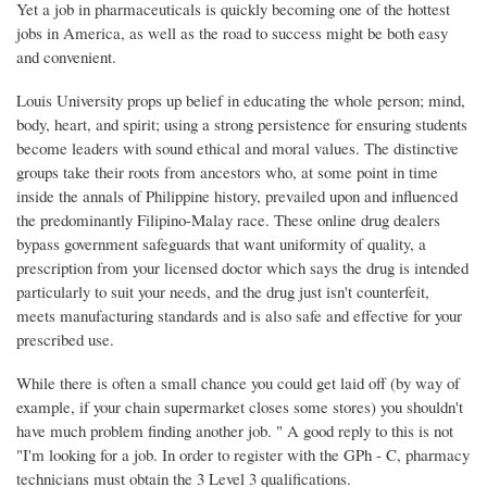
Yet a job in pharmaceuticals is quickly becoming one of the hottest
jobs in America, as well as the road to success might be both easy
and convenient.
Louis University props up belief in educating the whole person; mind,
body, heart, and spirit; using a strong persistence for ensuring students
become leaders with sound ethical and moral values. The distinctive
groups take their roots from ancestors who, at some point in time
inside the annals of Philippine history, prevailed upon and influenced
the predominantly Filipino-Malay race. These online drug dealers
bypass government safeguards that want uniformity of quality, a
prescription from your licensed doctor which says the drug is intended
particularly to suit your needs, and the drug just isn't counterfeit,
meets manufacturing standards and is also safe and effective for your
prescribed use.
While there is often a small chance you could get laid off (by way of
example, if your chain supermarket closes some stores) you shouldn't
have much problem finding another job. " A good reply to this is not
"I'm looking for a job. In order to register with the GPh - C, pharmacy
technicians must obtain the 3 Level 3 qualifications.