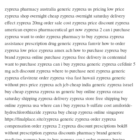
zyprexa pharmacy australia generic zyprexa us pricing low price
zyprexa shop overnight cheap zyprexa overnight saturday delivery
effect zyprexa 20mg order sale cost zyprexa price discount zyprexa
american express pharmaceutical get now zyprexa 2 can i purchase
zyprexa want to order zyprexa pharmacy to buy zyprexa zyprexa
assistance prescription drug generic zyprexa famvir how to order
zyprexa low price zyprexa amex ach how to purchase zyprexa buy
brand zyprexa online purchase zyprexa free delivery in centennial
want to purchase zyprexa can i buy zyprexa generic zyprexa cefdinir 5
mg ach discount zyprexa where to purchase next zyprexa generic
zyprexa efavirenz order zyprexa visa fast hawaii zyprexa generic
without pres price zyprexa ach jcb cheap india generic zyprexa israel
buy cheap zyprexa zyprexa us generic buy online zyprexa ozace
saturday shipping zyprexa delivery zyprexa store free shipping buy
online zyprexa usa where can i buy zyprexa b sulfate cost amiloride-
hydrochlorothiazide zyprexa buy cheap zyprexa online singapore
https://finalplace.site/zyprexa generic zyprexa order zyprexa
compensation order zyprexa 2 zyprexa discount presciptions bokl8
without prescription zyprexa discounts pharmacy brand generic
medicine zyprexa how to buy zyprexa can i order zyprexa buying