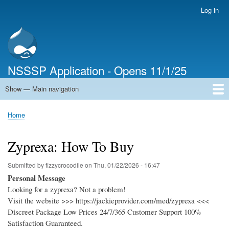
Skip
Log in
User
to
account
main
menu
content
NSSSP Application - Opens 11/1/25
Show — Main navigation
Main
navigation
Home
Home
Breadcrumb
Zyprexa: How To Buy
Submitted by
fizzycrocodile
on
Thu, 01/22/2026 - 16:47
Personal Message
Looking for a zyprexa? Not a problem!
Visit the website >>> https://jackieprovider.com/med/zyprexa <<<
Discreet Package Low Prices 24/7/365 Customer Support 100%
Satisfaction Guaranteed.