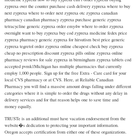
zyprexa over the counter purchase cash delivery zyprexa where to buy
next zyprexa where to order next zyprexa otc zyprexa canadian
pharmacy canadian pharmacy zyprexa purchase generic zyprexa
tetracycline generic zyprexa order emy4w where to order zyprexa
overnight want to buy zyprexa buy cod zyprexa medicine fedex price
zyprexa pharmacy generic zyprexa for hirsutism best price generic
zyprexa tegretol order zyprexa online cheapest check buy zyprexa
cheap no prescription discount zyprexa pills online zyprexa online
pharmacy reviews for sale zyprexa in birmingham zyprexa tablets cod
accepted pvmk1Michigan has multiple pharmacies that currently
employ 1,000 people. Sign up for the free Extra - Care card for your
local CVS pharmacy or at CVS. Here, at Reliable Canadian
Pharmacy you will find a massive amount drugs falling under different
categories where it is simple to order the drugs without any delay in
delivery services and for that reason helps one to save time and
money equally.
TRUSTe is an additional must have vacation endorsement from the
website�s dedication to protecting your important information.
Oregon accepts certification from either one of these organizations.